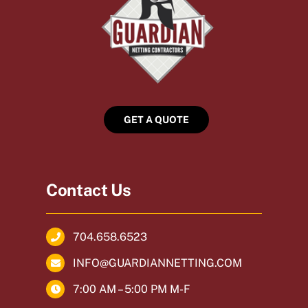
GET A QUOTE
Contact Us
704.658.6523
INFO@GUARDIANNETTING.COM
7:00 AM – 5:00 PM M-F