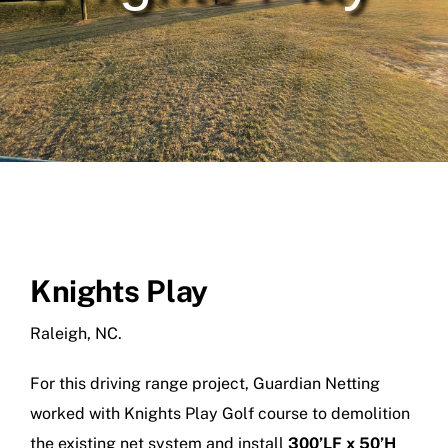
SPORTS COMPLEX NETTING
LANDFILL & DEBRIS NETTING
PRISON & CONTRABAND NETTING
DRONE NETTING
POLE INSTALLATION
Knights Play
NETTING REPLACE & REPAIR
Raleigh, NC.
OUR PROJECTS
For this driving range project, Guardian Netting
ABOUT US
worked with Knights Play Golf course to demolition
the existing net system and install
300’LF x 50’H