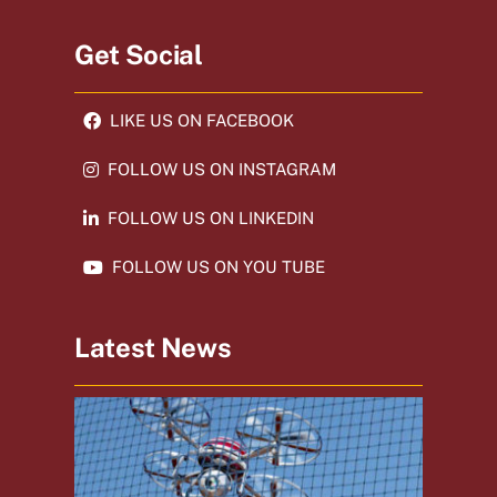
Get Social
LIKE US ON FACEBOOK
FOLLOW US ON INSTAGRAM
FOLLOW US ON LINKEDIN
FOLLOW US ON YOU TUBE
Latest News