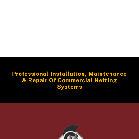
Professional Installation, Maintenance
& Repair Of Commercial Netting
Systems