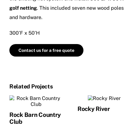
NEWS
golf netting
. This included seven new wood poles
and hardware.
CONTACT US
300’F x 50’H
Contact us for a free quote
Related Projects
Rocky River
Rock Barn Country
Club