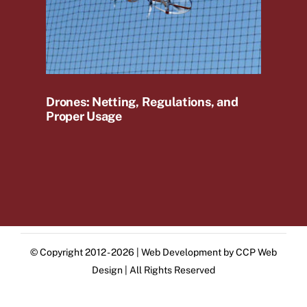
Drones: Netting, Regulations, and
Proper Usage
© Copyright 2012 - 2026 | Web Development by
CCP Web
Design
| All Rights Reserved