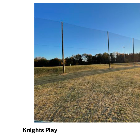
Knights Play