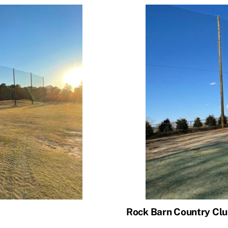
Rock Barn Country Cl