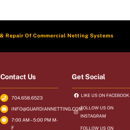
e & Repair Of Commercial Netting Systems
Contact Us
Get Social
LIKE US ON FACEBOOK
704.658.6523
FOLLOW US ON
INFO@GUARDIANNETTING.COM
INSTAGRAM
7:00 AM – 5:00 PM M-
F
FOLLOW US ON