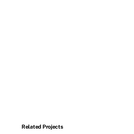
Related Projects