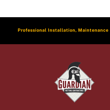
Professional Installation, Maintenanc