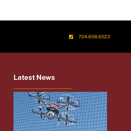
704.658.6523
Latest News