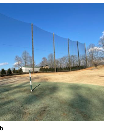
ub
Kn