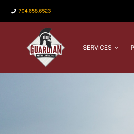
Skip
704.658.6523
to
content
SERVICES
P
SPORTS NETTING SYSTEMS
GOLF & DRIVING RANGE NETTING
BACKSTOP NETTING
BATTING CAGE NETTING
SPORTS COMPLEX NETTING