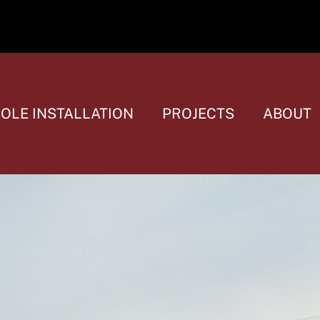
OLE INSTALLATION
PROJECTS
ABOUT
Commercial Netting Sys
NETTING REPLACEMENT & REPA
LANDFILL & DEBRIS NETTING
PRISON & CONTRABAND NETTI
DRONE NETTING