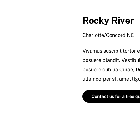
Rocky River
Charlotte/Concord NC
Vivamus suscipit tortor e
posuere blandit. Vestibul
posuere cubilia Curae; D
ullamcorper sit amet ligu
Contact us for a free q