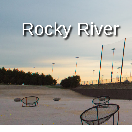
Rocky River