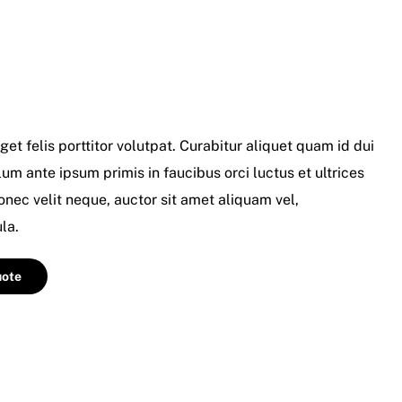
get felis porttitor volutpat. Curabitur aliquet quam id dui
um ante ipsum primis in faucibus orci luctus et ultrices
onec velit neque, auctor sit amet aliquam vel,
la.
uote