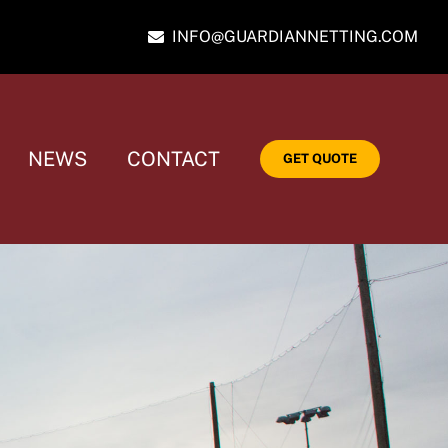
INFO@GUARDIANNETTING.COM
NEWS
CONTACT
GET QUOTE
tems
IR
NG