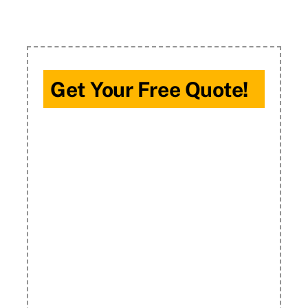
Get Your Free Quote!