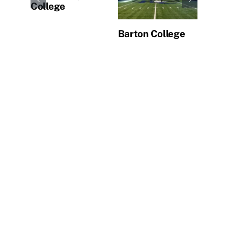
College
Barton College