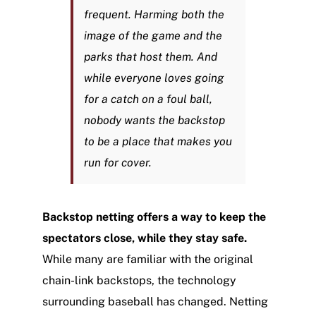
frequent. Harming both the
image of the game and the
parks that host them. And
while everyone loves going
for a catch on a foul ball,
nobody wants the backstop
to be a place that makes you
run for cover.
Backstop netting offers a way to keep the
spectators close, while they stay safe.
While many are familiar with the original
chain-link backstops, the technology
surrounding baseball has changed. Netting