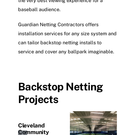
the very best viewing experience for a
baseball audience.
Guardian Netting Contractors offers
installation services for any size system and
can tailor backstop netting installs to
service and cover any ballpark imaginable.
Backstop Netting
Projects
lege
Cleveland
Kans
Community
Univ