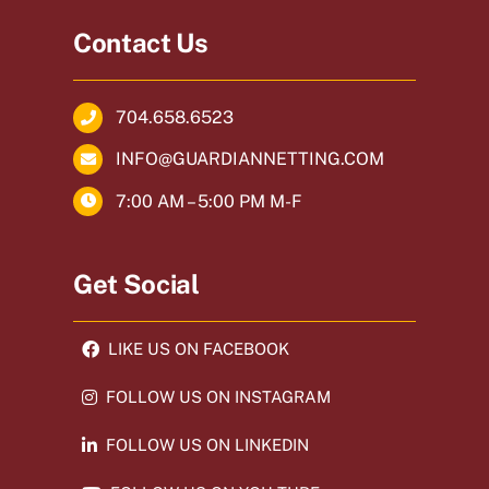
Contact Us
704.658.6523
INFO@GUARDIANNETTING.COM
7:00 AM – 5:00 PM M-F
Get Social
LIKE US ON FACEBOOK
FOLLOW US ON INSTAGRAM
FOLLOW US ON LINKEDIN