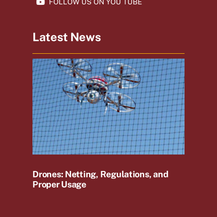
FOLLOW US ON YOU TUBE
Latest News
Drones: Netting, Regulations, and
Proper Usage