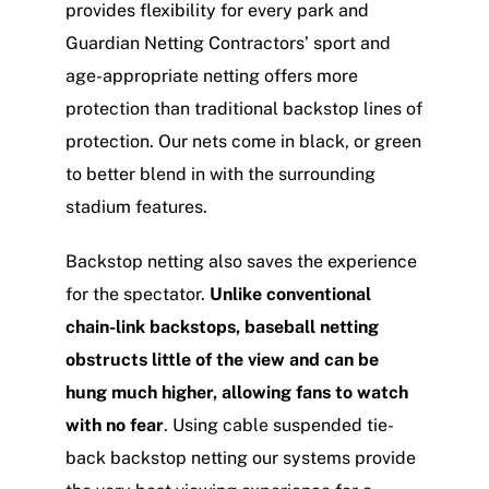
provides flexibility for every park and
Guardian Netting Contractors’ sport and
age-appropriate netting offers more
protection than traditional backstop lines of
protection. Our nets come in black, or green
to better blend in with the surrounding
stadium features.
Backstop netting also saves the experience
for the spectator.
Unlike conventional
chain-link backstops, baseball netting
obstructs little of the view and can be
hung much higher, allowing fans to watch
with no fear
. Using cable suspended tie-
back backstop netting our systems provide