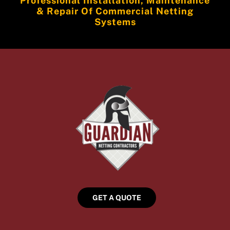
Professional Installation, Maintenance
& Repair Of Commercial Netting
Systems
GET A QUOTE