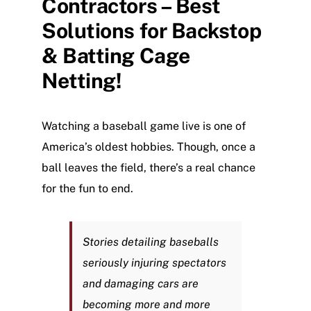
Contractors – Best
NEWS
Solutions for Backstop
CONTACT US
& Batting Cage
Netting!
Watching a baseball game live is one of
America’s oldest hobbies. Though, once a
ball leaves the field, there’s a real chance
for the fun to end.
Stories detailing baseballs
seriously injuring spectators
and damaging cars are
becoming more and more